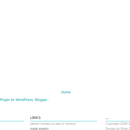
Home
LINKS
...
please
contact
to add or remove
Copyright 2009-
made jewelry
Design by
Brian 