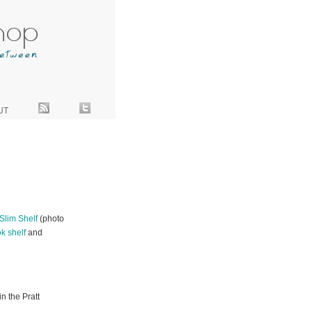
UT
Slim Shelf
(photo
k shelf
and
n the Pratt