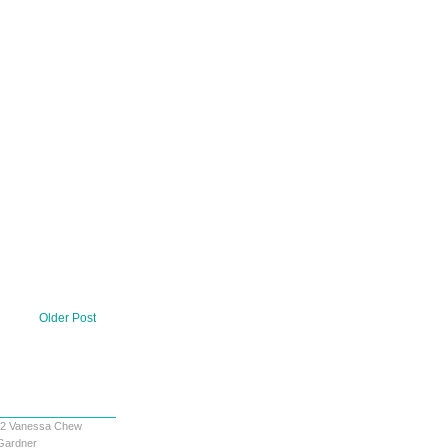
Older Post
12
Vanessa Chew
Gardner