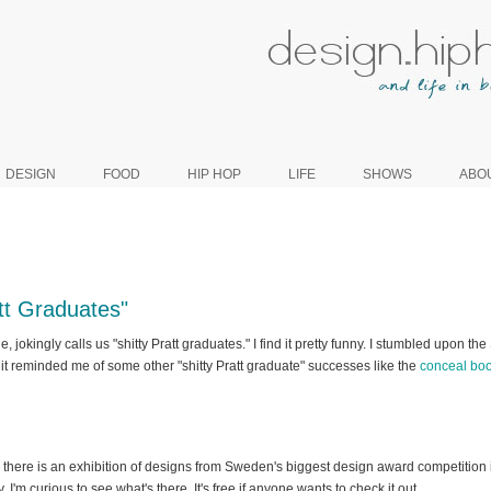
DESIGN
FOOD
HIP HOP
LIFE
SHOWS
ABO
att Graduates"
, jokingly calls us "shitty Pratt graduates." I find it pretty funny. I stumbled upon the
it reminded me of some other "shitty Pratt graduate" successes like the
conceal boo
, there is an exhibition of designs from Sweden's biggest design award competition i
 I'm curious to see what's there. It's free if anyone wants to check it out.