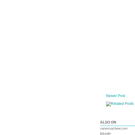
Newer Post
ALSO ON
vanessachew.com
linkedin