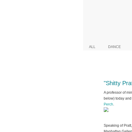
ALL
DANCE
"Shitty Pr
A professor of mine
below) today and 
Perch
.
Speaking of Pratt
Manhattan Gallery.