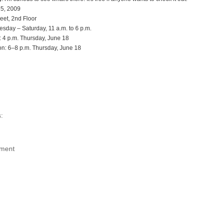
 5, 2009
eet, 2nd Floor
esday – Saturday, 11 a.m. to 6 p.m.
 4 p.m. Thursday, June 18
n: 6–8 p.m. Thursday, June 18
:
ment