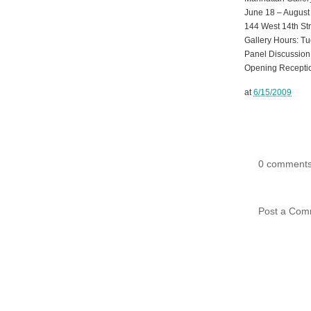
June 18 – August
144 West 14th Str
Gallery Hours: Tu
Panel Discussion:
Opening Receptio
at
6/15/2009
0 comments
Post a Com