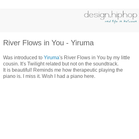
River Flows in You - Yiruma
Was introduced to
Yiruma
's River Flows in You by my little
cousin. It's Twilight related but not on the soundtrack.
It is beautiful! Reminds me how therapeutic playing the
piano is. I miss it. Wish I had a piano here.