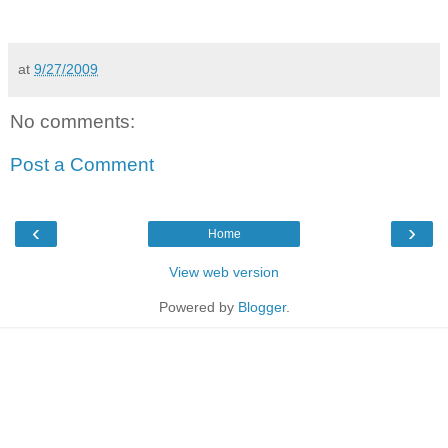
at
9/27/2009
No comments:
Post a Comment
‹
›
Home
View web version
Powered by
Blogger
.