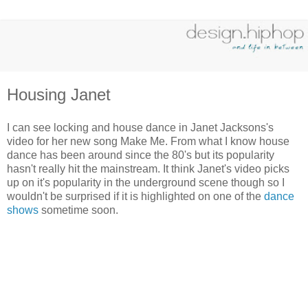
Housing Janet
I can see locking and house dance in Janet Jacksons's
video for her new song Make Me. From what I know house
dance has been around since the 80's but its popularity
hasn't really hit the mainstream. It think Janet's video picks
up on it's popularity in the underground scene though so I
wouldn't be surprised if it is highlighted on one of the
dance
shows
sometime soon.