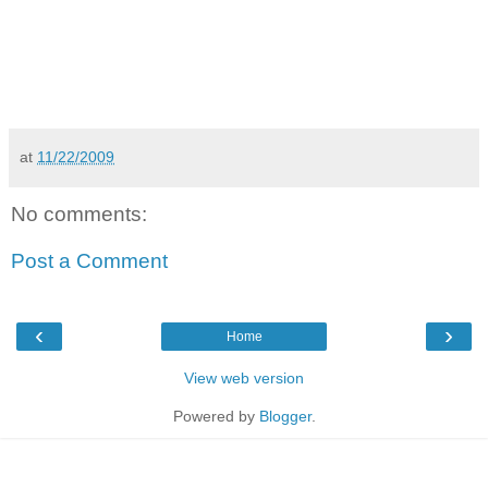
at
11/22/2009
No comments:
Post a Comment
‹
›
Home
View web version
Powered by
Blogger
.