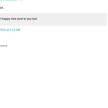
id...
! happy new year to you too!
2010 at 5:13 AM
ment