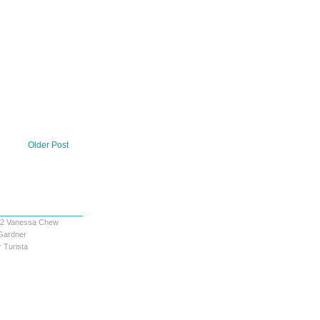
Older Post
12
Vanessa Chew
Gardner
 Turista