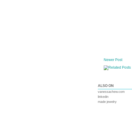
Newer Post
ALSO ON
vanessachew.com
linkedin
made jewelry