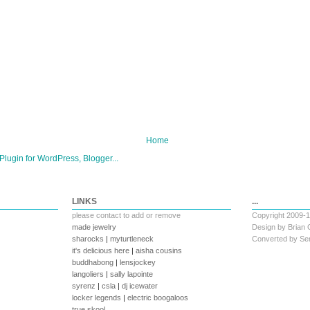
Home
LINKS
...
please
contact
to add or remove
Copyright 2009-
made jewelry
Design by
Brian 
sharocks
|
myturtleneck
Converted by
Ser
it's delicious here
|
aisha cousins
buddhabong
|
lensjockey
langoliers
|
sally lapointe
syrenz
|
csla
|
dj icewater
locker legends
|
electric boogaloos
true skool