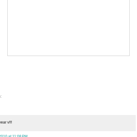
:
ear v!!!
2010 at 11:08 PM