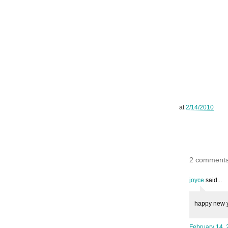
at
2/14/2010
2 comments
joyce
said...
happy new y
February 14, 