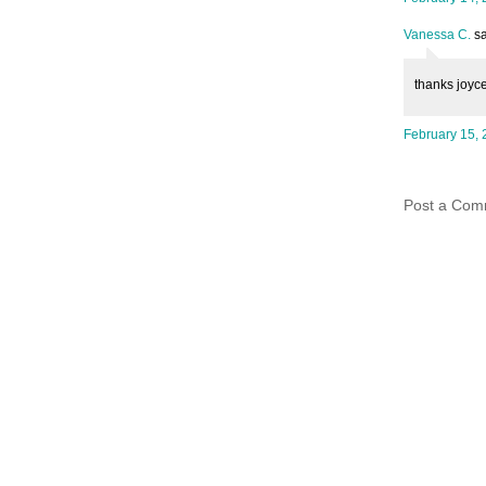
Vanessa C.
sa
thanks joyce
February 15, 
Post a Com