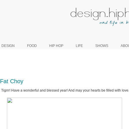
DESIGN
FOOD
HIP HOP
LIFE
SHOWS
ABO
Fat Choy
 Tigrrr! Have a wonderful and blessed year! And may your hearts be filled with love