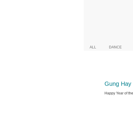
ALL
DANCE
Gung Hay 
Happy Year of the