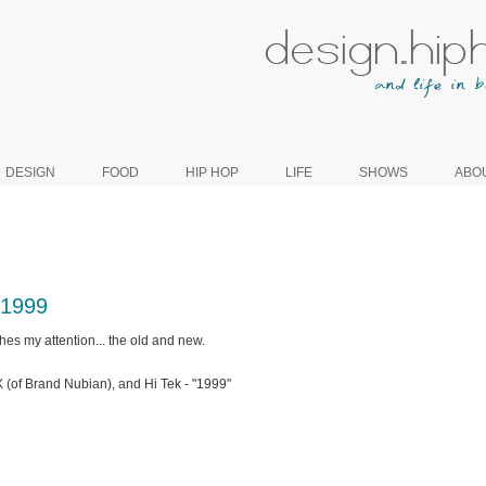
DESIGN
FOOD
HIP HOP
LIFE
SHOWS
ABO
 1999
hes my attention... the old and new.
(of Brand Nubian), and Hi Tek - "1999"