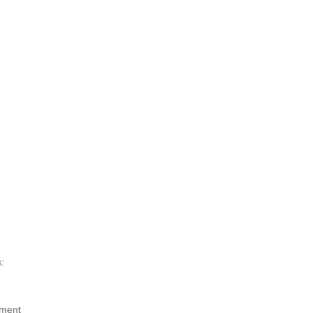
:
ment