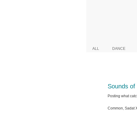
ALL
DANCE
Sounds of
Posting what catc
Common, Sadat X 