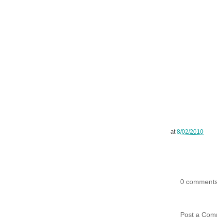
at
8/02/2010
0 comments
Post a Com