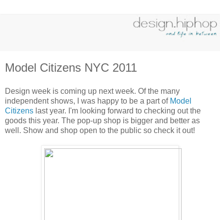
Model Citizens NYC 2011
Design week is coming up next week. Of the many
independent shows, I was happy to be a part of
Model
Citizens
last year. I'm looking forward to checking out the
goods this year. The pop-up shop is bigger and better as
well. Show and shop open to the public so check it out!