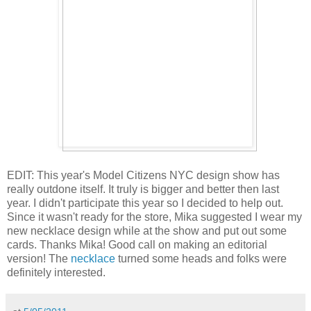
EDIT: This year's Model Citizens NYC design show has
really outdone itself. It truly is bigger and better then last
year. I didn't participate this year so I decided to help out.
Since it wasn't ready for the store, Mika suggested I wear my
new necklace design while at the show and put out some
cards. Thanks Mika! Good call on making an editorial
version! The
necklace
turned some heads and folks were
definitely interested.