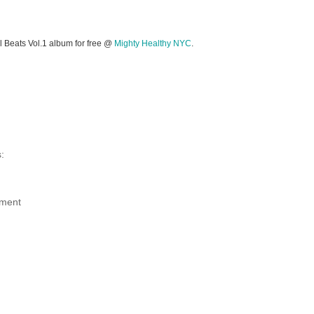
l Beats Vol.1 album for free @
Mighty Healthy NYC
.
:
ment