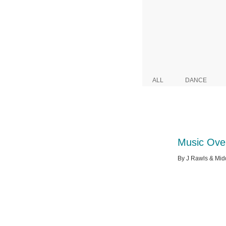
ALL
DANCE
Music Ove
By J Rawls & Midd