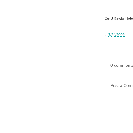
Get J Rawls' Hote
at
7/24/2009
0 comments
Post a Com