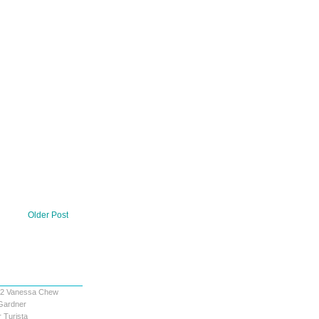
Older Post
12
Vanessa Chew
Gardner
 Turista