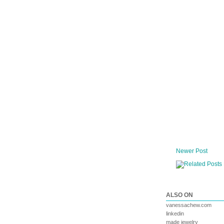
Newer Post
ALSO ON
vanessachew.com
linkedin
made jewelry