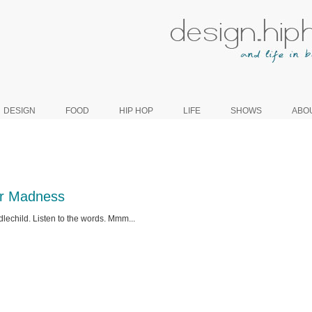
DESIGN
FOOD
HIP HOP
LIFE
SHOWS
ABO
r Madness
lechild. Listen to the words. Mmm...