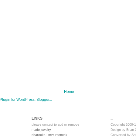
Home
LINKS
...
please
contact
to add or remove
Copyright 2009-
made jewelry
Design by
Brian 
sharocks
|
myturtleneck
Converted by
Ser