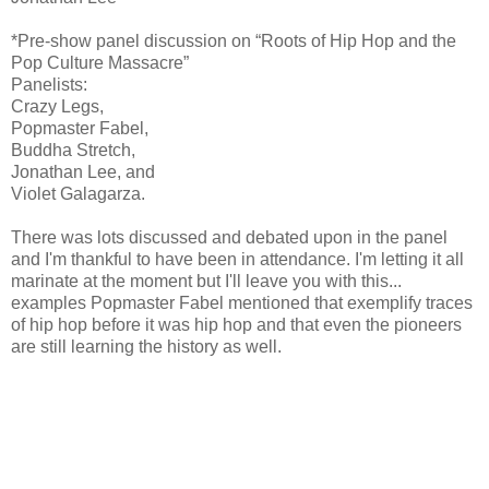
*Pre-show panel discussion on “Roots of Hip Hop and the
Pop Culture Massacre”
Panelists:
Crazy Legs,
Popmaster Fabel,
Buddha Stretch,
Jonathan Lee, and
Violet Galagarza.
There was lots discussed and debated upon in the panel
and I'm thankful to have been in attendance. I'm letting it all
marinate at the moment but I'll leave you with this...
examples Popmaster Fabel mentioned that exemplify traces
of hip hop before it was hip hop and that even the pioneers
are still learning the history as well.