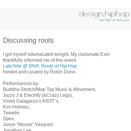
Discussing roots
I got myself edumacated tonight. My classmate Esin
thankfully informed me of this event.
Late Nite @ DNA: Roots of Hip Hop
hosted and curated by Robin Dunn.
Performances by:
Buddha Stretch/Mop Top Music & Movement,
Jazzy J & Electrify (&Crazy Legs),
Violet Galagarza’s KR3T’s,
Kim Holmes,
Tweetie,
Spex,
Jason “Mouse” Vasquez
Jonathan Lee