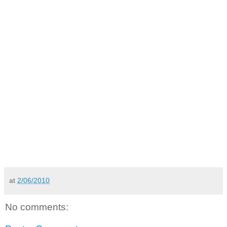
at
2/06/2010
No comments: