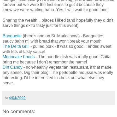
forever but we were the first ones to get it because they
knew we were waiting haha. Yes, I will wait for good food!
Sharing the wealth... places I liked (and hopefully they didn't
serve things extra tasty just for this event):
Baoguette
(there's one on St. Marks now!) - Baoguette:
saucy bahn mi with bread that won't break your mouth.
The Delta Grill
- pulled pork - It was so good! Tender, sweet
with lots of tasty sauce!
Mooncake Foods
- The noodle dish was really good! Gotta
bring me because I don't remember the name!
Dirt Candy
- non-healthy vegetarian restaurant, if that made
any sense. Dig their blog. The portobello mousse was really
interesting. I'd be interested to check out what else they
serve.
at
4/04/2009
No comments: