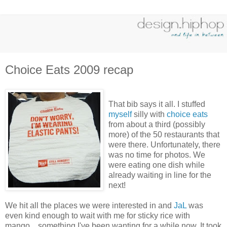
Choice Eats 2009 recap
That bib says it all. I stuffed
myself
silly with
choice eats
from about a third (possibly
more) of the 50 restaurants that
were there. Unfortunately, there
was no time for photos. We
were eating one dish while
already waiting in line for the
next!
We hit all the places we were interested in and
JaL
was
even kind enough to wait with me for sticky rice with
mango... something I've been wanting for a while now. It took